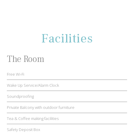
Facilities
The Room
Free Wi-Fi
Wake Up Service/Alarm Clock
Soundproofing
Private Balcony with outdoor furniture
Tea & Coffee making facilities
Safety Deposit Box