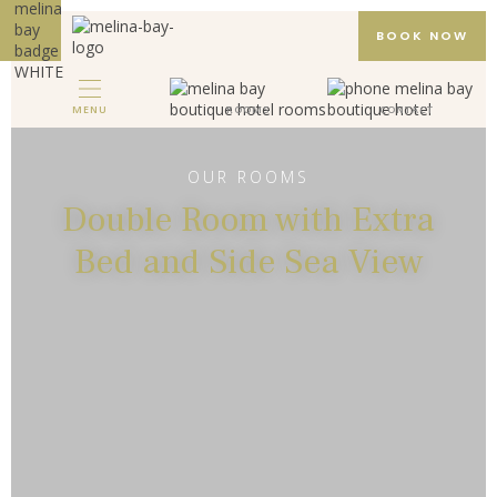
BOOK NOW
MENU
ROOMS
CONTACT
MELINA BAY BOUTIQUE HOTEL
HOTEL
OUR ROOMS
Double Room with Extra
ROOMS
Bed and Side Sea View
GALLERY
PACKAGES
REVIEWS
LOCATION
CONTACT
EN
DE