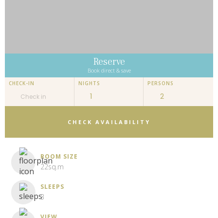
Reserve
Book direct & save
CHECK-IN
NIGHTS
PERSONS
CHECK AVAILABILITY
ROOM SIZE
22sq.m
SLEEPS
3
VIEW