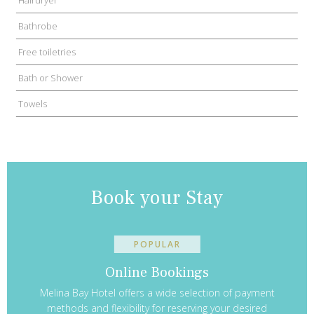
Bathrobe
Free toiletries
Bath or Shower
Towels
Book your Stay
POPULAR
Online Bookings
Melina Bay Hotel offers a wide selection of payment
methods and flexibility for reserving your desired