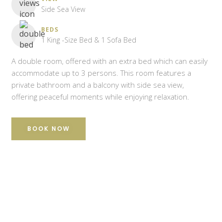
Side Sea View
BEDS
1 King -Size Bed & 1 Sofa Bed
A double room, offered with an extra bed which can easily
accommodate up to 3 persons. This room features a
private bathroom and a balcony with side sea view,
offering peaceful moments while enjoying relaxation.
BOOK NOW