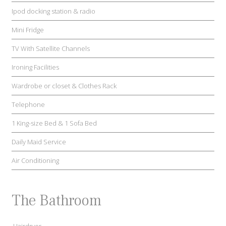
Ipod docking station & radio
Mini Fridge
TV With Satellite Channels
Ironing Facilities
Wardrobe or closet & Clothes Rack
Telephone
1 King-size Bed & 1 Sofa Bed
Daily Maid Service
Air Conditioning
The Bathroom
Hairdryer